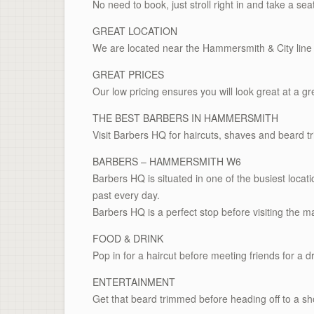
No need to book, just stroll right in and take a sea
GREAT LOCATION
We are located near the Hammersmith & City line 
GREAT PRICES
Our low pricing ensures you will look great at a gr
THE BEST BARBERS IN HAMMERSMITH
Visit Barbers HQ for haircuts, shaves and beard t
BARBERS – HAMMERSMITH W6
Barbers HQ is situated in one of the busiest loc
past every day.
Barbers HQ is a perfect stop before visiting the ma
FOOD & DRINK
Pop in for a haircut before meeting friends for a dr
ENTERTAINMENT
Get that beard trimmed before heading off to a sho