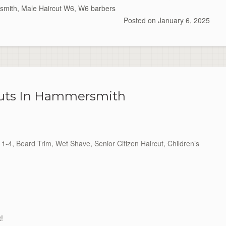
smith
,
Male Haircut W6
,
W6 barbers
Posted on
January 6, 2025
cuts In Hammersmith
1-4, Beard Trim, Wet Shave, Senior Citizen Haircut, Children’s
t!