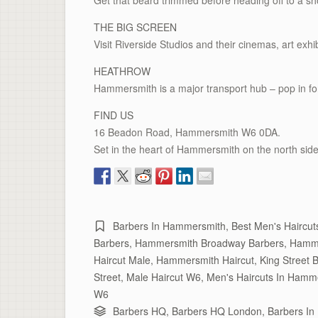
Get that beard trimmed before heading off to a sho
THE BIG SCREEN
Visit Riverside Studios and their cinemas, art exhib
HEATHROW
Hammersmith is a major transport hub – pop in fo
FIND US
16 Beadon Road, Hammersmith W6 0DA.
Set in the heart of Hammersmith on the north side
Barbers In Hammersmith
,
Best Men's Haircu
Barbers
,
Hammersmith Broadway Barbers
,
Hamme
Haircut Male
,
Hammersmith Haircut
,
King Street 
Street
,
Male Haircut W6
,
Men's Haircuts In Hamm
W6
Barbers HQ
,
Barbers HQ London
,
Barbers I