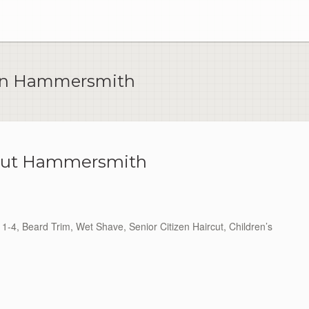
 In Hammersmith
Cut Hammersmith
1-4, Beard Trim, Wet Shave, Senior Citizen Haircut, Children’s