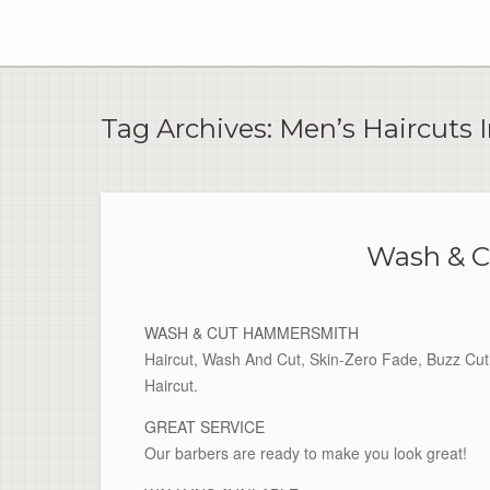
Skip
to
content
Tag Archives:
Men’s Haircuts
Wash & 
WASH & CUT HAMMERSMITH
Haircut, Wash And Cut, Skin-Zero Fade, Buzz Cut 
Haircut.
GREAT SERVICE
Our barbers are ready to make you look great!