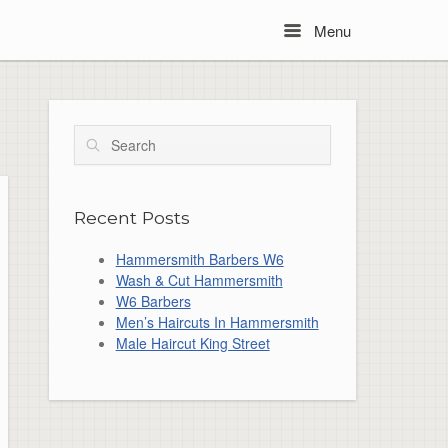
Menu
Menu
Search
Recent Posts
Hammersmith Barbers W6
Wash & Cut Hammersmith
W6 Barbers
Men’s Haircuts In Hammersmith
Male Haircut King Street