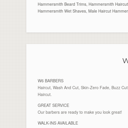
Hammersmith Beard Trims
,
Hammersmith Haircut
Hammersmith Wet Shaves
,
Male Haircut Hammer
W
W6 BARBERS
Haircut, Wash And Cut, Skin-Zero Fade, Buzz Cut 
Haircut.
GREAT SERVICE
Our barbers are ready to make you look great!
WALK-INS AVAILABLE