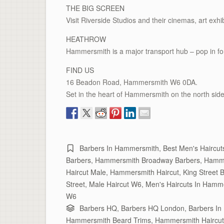
THE BIG SCREEN
Visit Riverside Studios and their cinemas, art exhib
HEATHROW
Hammersmith is a major transport hub – pop in fo
FIND US
16 Beadon Road, Hammersmith W6 0DA.
Set in the heart of Hammersmith on the north side
Barbers In Hammersmith
,
Best Men's Haircu
Barbers
,
Hammersmith Broadway Barbers
,
Hamme
Haircut Male
,
Hammersmith Haircut
,
King Street 
Street
,
Male Haircut W6
,
Men's Haircuts In Hamm
W6
Barbers HQ
,
Barbers HQ London
,
Barbers I
Hammersmith Beard Trims
,
Hammersmith Haircut