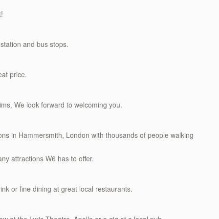
t!
station and bus stops.
eat price.
rims. We look forward to welcoming you.
ations in Hammersmith, London with thousands of people walking
ny attractions W6 has to offer.
ink or fine dining at great local restaurants.