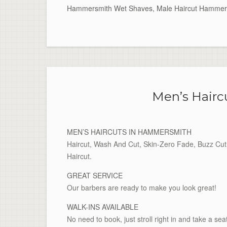
Hammersmith Wet Shaves
,
Male Haircut Hammer
Men’s Hair
MEN’S HAIRCUTS IN HAMMERSMITH
Haircut, Wash And Cut, Skin-Zero Fade, Buzz Cut 
Haircut.
GREAT SERVICE
Our barbers are ready to make you look great!
WALK-INS AVAILABLE
No need to book, just stroll right in and take a sea