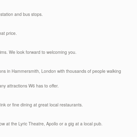
station and bus stops.
eat price.
rims. We look forward to welcoming you.
ations in Hammersmith, London with thousands of people walking
ny attractions W6 has to offer.
ink or fine dining at great local restaurants.
w at the Lyric Theatre, Apollo or a gig at a local pub.