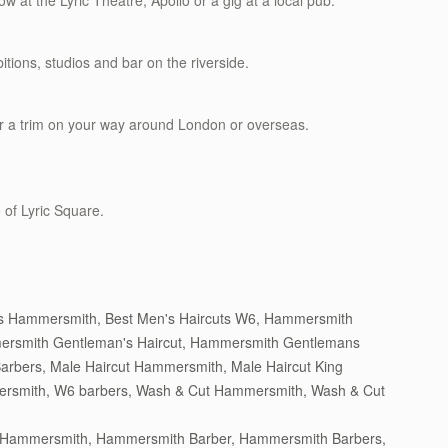
w at the Lyric Theatre, Apollo or a gig at a local pub.
itions, studios and bar on the riverside.
r a trim on your way around London or overseas.
 of Lyric Square.
ts Hammersmith
,
Best Men's Haircuts W6
,
Hammersmith
rsmith Gentleman's Haircut
,
Hammersmith Gentlemans
Barbers
,
Male Haircut Hammersmith
,
Male Haircut King
ersmith
,
W6 barbers
,
Wash & Cut Hammersmith
,
Wash & Cut
n Hammersmith
,
Hammersmith Barber
,
Hammersmith Barbers
,