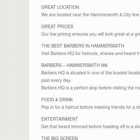
GREAT LOCATION
We are located near the Hammersmith & City line 
GREAT PRICES
Our low pricing ensures you will look great at a gr
THE BEST BARBERS IN HAMMERSMITH
Visit Barbers HQ for haircuts, shaves and beard t
BARBERS – HAMMERSMITH W6
Barbers HQ is situated in one of the busiest loc
past every day.
Barbers HQ is a perfect stop before visiting the ma
FOOD & DRINK
Pop in for a haircut before meeting friends for a dr
ENTERTAINMENT
Get that beard trimmed before heading off to a sho
THE BIG SCREEN