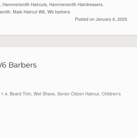
,
Hammersmith Haircuts
,
Hammersmith Hairdressers
,
smith
,
Male Haircut W6
,
W6 barbers
Posted on
January 6, 2025
6 Barbers
1-4, Beard Trim, Wet Shave, Senior Citizen Haircut, Children’s