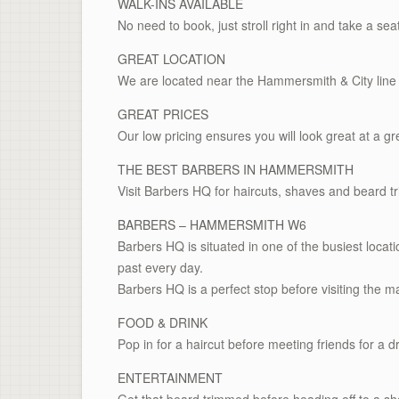
WALK-INS AVAILABLE
No need to book, just stroll right in and take a sea
GREAT LOCATION
We are located near the Hammersmith & City line 
GREAT PRICES
Our low pricing ensures you will look great at a gr
THE BEST BARBERS IN HAMMERSMITH
Visit Barbers HQ for haircuts, shaves and beard t
BARBERS – HAMMERSMITH W6
Barbers HQ is situated in one of the busiest loc
past every day.
Barbers HQ is a perfect stop before visiting the ma
FOOD & DRINK
Pop in for a haircut before meeting friends for a dr
ENTERTAINMENT