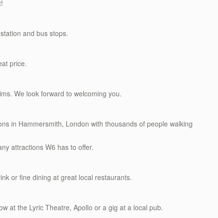
t!
station and bus stops.
eat price.
rims. We look forward to welcoming you.
ations in Hammersmith, London with thousands of people walking
ny attractions W6 has to offer.
ink or fine dining at great local restaurants.
w at the Lyric Theatre, Apollo or a gig at a local pub.