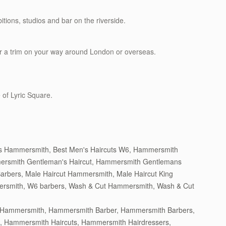
itions, studios and bar on the riverside.
r a trim on your way around London or overseas.
 of Lyric Square.
ts Hammersmith
,
Best Men's Haircuts W6
,
Hammersmith
rsmith Gentleman's Haircut
,
Hammersmith Gentlemans
Barbers
,
Male Haircut Hammersmith
,
Male Haircut King
ersmith
,
W6 barbers
,
Wash & Cut Hammersmith
,
Wash & Cut
n Hammersmith
,
Hammersmith Barber
,
Hammersmith Barbers
,
,
Hammersmith Haircuts
,
Hammersmith Hairdressers
,