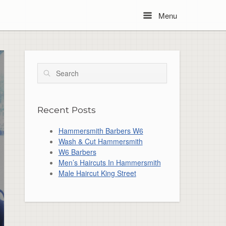
Menu
Menu
Search
Recent Posts
Hammersmith Barbers W6
Wash & Cut Hammersmith
W6 Barbers
Men’s Haircuts In Hammersmith
Male Haircut King Street