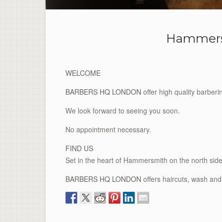
Hammers
WELCOME
BARBERS HQ LONDON
offer high quality barber
We look forward to seeing you soon.
No appointment necessary.
FIND US
Set in the heart of Hammersmith on the north s
BARBERS HQ LONDON
offers haircuts, wash and