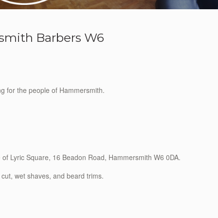
mith Barbers W6
ing for the people of Hammersmith.
ide of Lyric Square, 16 Beadon Road, Hammersmith W6 0DA.
 cut, wet shaves, and beard trims.